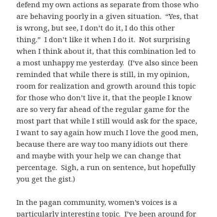
defend my own actions as separate from those who
are behaving poorly in a given situation. “Yes, that
is wrong, but see, I don’t do it, I do this other
thing.” I don’t like it when I do it. Not surprising
when I think about it, that this combination led to
a most unhappy me yesterday. (I’ve also since been
reminded that while there is still, in my opinion,
room for realization and growth around this topic
for those who don’t live it, that the people I know
are so very far ahead of the regular game for the
most part that while I still would ask for the space,
I want to say again how much I love the good men,
because there are way too many idiots out there
and maybe with your help we can change that
percentage. Sigh, a run on sentence, but hopefully
you get the gist.)
In the pagan community, women’s voices is a
particularly interesting topic. I’ve been around for