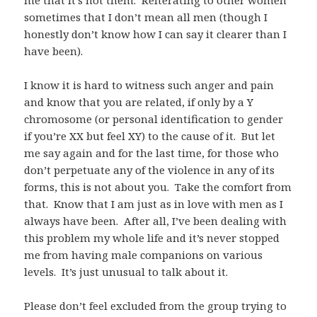
sometimes that I don’t mean all men (though I
honestly don’t know how I can say it clearer than I
have been).
I know it is hard to witness such anger and pain
and know that you are related, if only by a Y
chromosome (or personal identification to gender
if you’re XX but feel XY) to the cause of it. But let
me say again and for the last time, for those who
don’t perpetuate any of the violence in any of its
forms, this is not about you. Take the comfort from
that. Know that I am just as in love with men as I
always have been. After all, I’ve been dealing with
this problem my whole life and it’s never stopped
me from having male companions on various
levels. It’s just unusual to talk about it.
Please don’t feel excluded from the group trying to