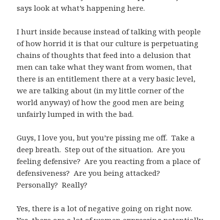
says look at what’s happening here.
I hurt inside because instead of talking with people
of how horrid it is that our culture is perpetuating
chains of thoughts that feed into a delusion that
men can take what they want from women, that
there is an entitlement there at a very basic level,
we are talking about (in my little corner of the
world anyway) of how the good men are being
unfairly lumped in with the bad.
Guys, I love you, but you’re pissing me off. Take a
deep breath. Step out of the situation. Are you
feeling defensive? Are you reacting from a place of
defensiveness? Are you being attacked?
Personally? Really?
Yes, there is a lot of negative going on right now.
Yes, there are a lot of women expressing potentially