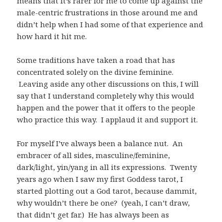
means that it’s rarer for me to come up against the
male-centric frustrations in those around me and
didn’t help when I had some of that experience and
how hard it hit me.
Some traditions have taken a road that has
concentrated solely on the divine feminine.
Leaving aside any other discussions on this, I will
say that I understand completely why this would
happen and the power that it offers to the people
who practice this way. I applaud it and support it.
For myself I’ve always been a balance nut. An
embracer of all sides, masculine/feminine,
dark/light, yin/yang in all its expressions. Twenty
years ago when I saw my first Goddess tarot, I
started plotting out a God tarot, because dammit,
why wouldn’t there be one? (yeah, I can’t draw,
that didn’t get far.) He has always been as