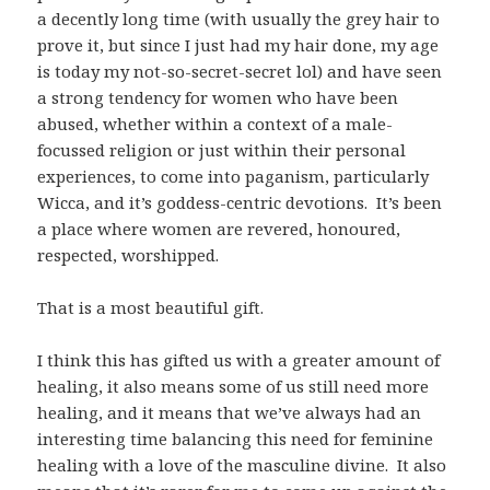
a decently long time (with usually the grey hair to
prove it, but since I just had my hair done, my age
is today my not-so-secret-secret lol) and have seen
a strong tendency for women who have been
abused, whether within a context of a male-
focussed religion or just within their personal
experiences, to come into paganism, particularly
Wicca, and it’s goddess-centric devotions. It’s been
a place where women are revered, honoured,
respected, worshipped.
That is a most beautiful gift.
I think this has gifted us with a greater amount of
healing, it also means some of us still need more
healing, and it means that we’ve always had an
interesting time balancing this need for feminine
healing with a love of the masculine divine. It also