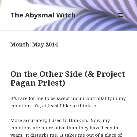
The Abysmal Witch
MENU
AND
WIDGETS
Month:
May 2014
On the Other Side (& Project
Pagan Priest)
It’s rare for me to be swept up uncontrollably in my
emotions. Or, at least I like to think so.
More accurately, I used to think so. Now, my
emotions are more alive than they have been in
years. It disturbs me. It takes me out of a place of