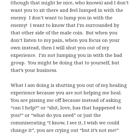
(though that might be nice, who knows) and I don’t
want you to sit there and feel lumped in with the
enemy. I don’t want to lump you in with the
enemy! I want to know that I’m surrounded by
that other side of the male coin. But when you
don’t listen to my pain, when you focus on your
own instead, then I will shut you out of my
experience. I’m not lumping you in with the bad
group. You might be doing that to yourself, but
that’s your business.
What I am doing is shutting you out of my healing
experience because you are not helping me heal.
You are pissing me off because instead of asking
“can I help?” or “shit, love, has that happened to
you?” or “what do you need” or just the
commiserating “I know, I see it, I wish we could
change it”, you are crying out “but it’s not me!”