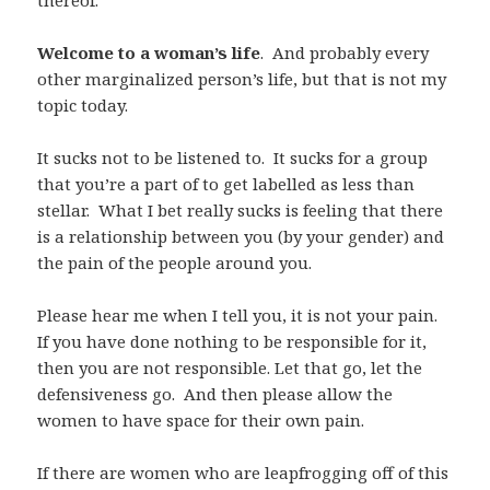
Welcome to a woman’s life
. And probably every
other marginalized person’s life, but that is not my
topic today.
It sucks not to be listened to. It sucks for a group
that you’re a part of to get labelled as less than
stellar. What I bet really sucks is feeling that there
is a relationship between you (by your gender) and
the pain of the people around you.
Please hear me when I tell you, it is not your pain.
If you have done nothing to be responsible for it,
then you are not responsible. Let that go, let the
defensiveness go. And then please allow the
women to have space for their own pain.
If there are women who are leapfrogging off of this