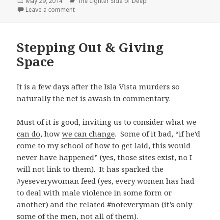
Posted
Categories
May 29, 2014
The Lighter Side of Deep
on
on On the Other Side (& Project Pagan Priest)
Leave a comment
Stepping Out & Giving
Space
It is a few days after the Isla Vista murders so
naturally the net is awash in commentary.
Must of it is good, inviting us to consider what
we
can do
, how
we can change
. Some of it bad, “if he’d
come to my school of how to get laid, this would
never have happened” (yes, those sites exist, no I
will not link to them). It has sparked the
#yeseverywoman feed (yes, every women has had
to deal with male violence in some form or
another) and the related #noteveryman (it’s only
some of the men, not all of them).