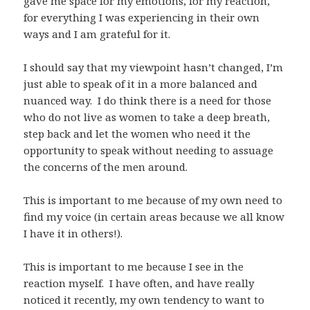
gave me space for my emotions, for my reaction,
for everything I was experiencing in their own
ways and I am grateful for it.
I should say that my viewpoint hasn’t changed, I’m
just able to speak of it in a more balanced and
nuanced way. I do think there is a need for those
who do not live as women to take a deep breath,
step back and let the women who need it the
opportunity to speak without needing to assuage
the concerns of the men around.
This is important to me because of my own need to
find my voice (in certain areas because we all know
I have it in others!).
This is important to me because I see in the
reaction myself. I have often, and have really
noticed it recently, my own tendency to want to