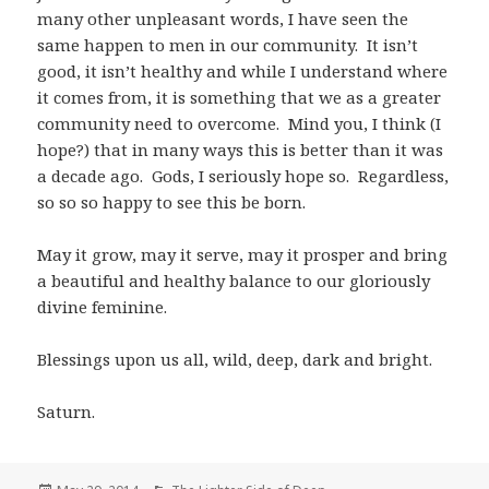
many other unpleasant words, I have seen the
same happen to men in our community. It isn’t
good, it isn’t healthy and while I understand where
it comes from, it is something that we as a greater
community need to overcome. Mind you, I think (I
hope?) that in many ways this is better than it was
a decade ago. Gods, I seriously hope so. Regardless,
so so so happy to see this be born.
May it grow, may it serve, may it prosper and bring
a beautiful and healthy balance to our gloriously
divine feminine.
Blessings upon us all, wild, deep, dark and bright.
Saturn.