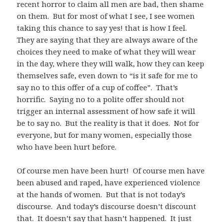
recent horror to claim all men are bad, then shame
on them. But for most of what I see, I see women
taking this chance to say yes! that is how I feel.
They are saying that they are always aware of the
choices they need to make of what they will wear
in the day, where they will walk, how they can keep
themselves safe, even down to “is it safe for me to
say no to this offer of a cup of coffee”. That’s
horrific. Saying no to a polite offer should not
trigger an internal assessment of how safe it will
be to say no. But the reality is that it does. Not for
everyone, but for many women, especially those
who have been hurt before.
Of course men have been hurt! Of course men have
been abused and raped, have experienced violence
at the hands of women. But that is not today’s
discourse. And today’s discourse doesn’t discount
that. It doesn’t say that hasn’t happened. It just