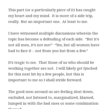
This part (or a particularly piece of it) has caught
my heart and my mind. It is more of a side trip,
really. But an important one. At least to me.
I have witnessed multiple discussions wherein the
topic has become a defending of each side. “But it’s
not all men, it’s not me!” “Yes, but all women have
had to face it – not from you but from a few.”
It’s tragic to me. That those of us who should be
working together are not. I will likely get lynched
for this next bit by a few people, but this is
important to me so I shall stride forward.
The good men around us are feeling shut down,
excluded, not listened to, marginalized, blamed,
lumped in with the bad ones or some combination
thereof.