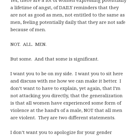
a lifetime of angst, of DAILY reminders that they
are not as good as men, not entitled to the same as
men, feeling potentially daily that they are not safe
because of men.
NOT. ALL. MEN.
But some. And that some is significant.
I want you to be on my side. I want you to sit here
and discuss with me how we can make it better. I
don’t want to have to explain, yet again, that I’m
not attacking you directly, that the generalization
is that all women have experienced some form of
violence at the hand’s of a male, NOT that all men
are violent. They are two different statements.
I don’t want you to apologize for your gender