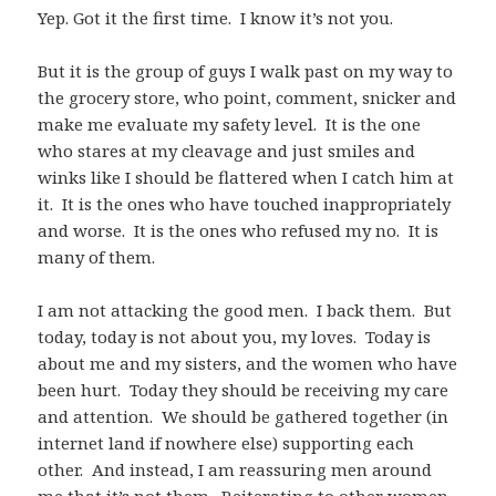
Yep. Got it the first time. I know it’s not you.
But it is the group of guys I walk past on my way to
the grocery store, who point, comment, snicker and
make me evaluate my safety level. It is the one
who stares at my cleavage and just smiles and
winks like I should be flattered when I catch him at
it. It is the ones who have touched inappropriately
and worse. It is the ones who refused my no. It is
many of them.
I am not attacking the good men. I back them. But
today, today is not about you, my loves. Today is
about me and my sisters, and the women who have
been hurt. Today they should be receiving my care
and attention. We should be gathered together (in
internet land if nowhere else) supporting each
other. And instead, I am reassuring men around
me that it’s not them. Reiterating to other women