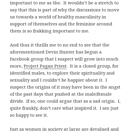
important to me as She. It wouldn’t be a stretch to
say that this is part of why the discussions to move
us towards a world of healthy masculinity in
support of themselves and the feminine around
them is so frakking important to me.
And thus it thrills me to no end to see that the
aforementioned Devin Hunter has begun a
Facebook group that I suspect will grow into much
more,
Project Pagan Priest
. It is a closed group, for
identified males, to explore their spirituality and
sexuality and I couldn’t be happier about it. I
suspect the origins of it may have been in the angst
of the past days that pushed at the male/female
divide. If so, one could argue that as a sad origin. I,
quite frankly, don’t care what inspired it. I am just
so happy to see it.
Just as women in society at large are devalued and