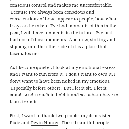
conscious control and makes me uncomfortable.
Because I’ve always been conscious and
conscientious of how I appear to people, how what
I say can be taken. I’ve had moments of this in the
past, I will have moments in the future. I’ve just
had one of those moments. And now, sinking and
slipping into the other side of it is a place that
fascinates me.
As I become quieter, I look at my emotional excess
and I want to run from it. I don’t want to own it, I
don’t want to have been naked in my emotions.
Especially before others. But I let it sit. I let it
stand. And I touch it, hold it and see what I have to
learn from it.
First, I want to thank two people, my dear sister
Pixie and
Devin Hunter
. These beautiful people