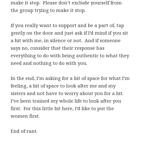
make it stop. Please don’t exclude yourself from
the group trying to make it stop.
If you really want to support and be a part of, tap
gently on the door and just ask if I’d mind if you sit
a bit with me, in silence or not. And if someone
says no, consider that their response has
everything to do with being authentic to what they
need and nothing to do with you.
In the end, I’m asking for a bit of space for what I’m
feeling, a bit of space to look after me and my
sisters and not have to worry about you for a bit.
I’ve been trained my whole life to look after you
first. For this little bit here, I’d like to put the
women first.
End of rant.