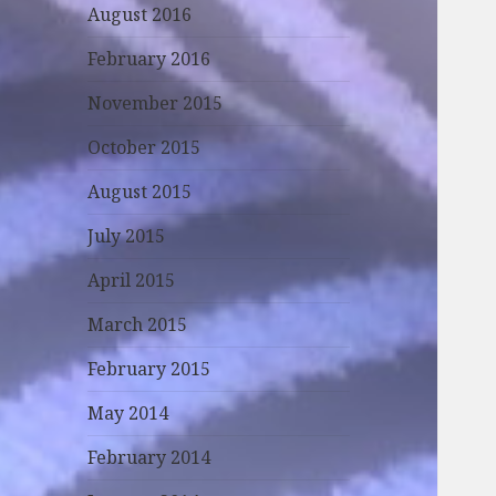
August 2016
February 2016
November 2015
October 2015
August 2015
July 2015
April 2015
March 2015
February 2015
May 2014
February 2014