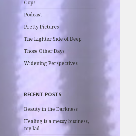
Oops
Podcast
Pretty Pictures
The Lighter Side of Deep
Those Other Days
Widening Perspectives
RECENT POSTS
Beauty in the Darkness
Healing is a messy business,
my lad