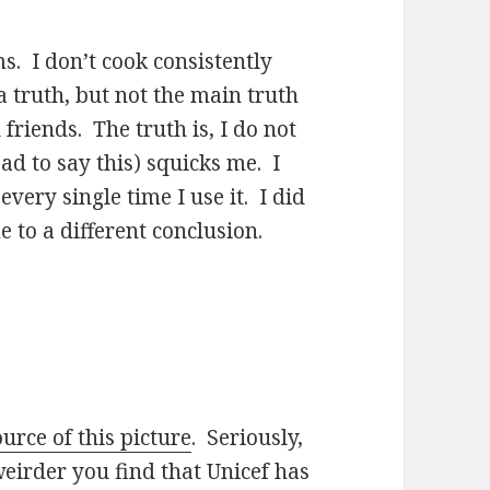
s. I don’t cook consistently
a truth, but not the main truth
friends. The truth is, I do not
d to say this) squicks me. I
very single time I use it. I did
 to a different conclusion.
ource of this picture
. Seriously,
weirder you find that Unicef has