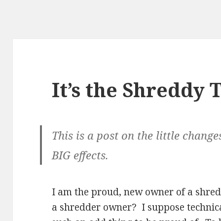
It’s the Shreddy 
This is a post on the little change
BIG effects.
I am the proud, new owner of a shre
a shredder owner? I suppose technical