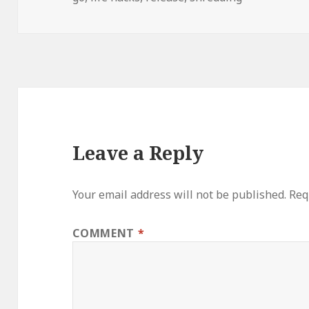
Leave a Reply
Your email address will not be published.
Req
COMMENT
*