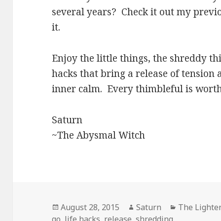
several years? Check it out my previ
it.
Enjoy the little things, the shreddy thi
hacks that bring a release of tension
inner calm. Every thimbleful is worth 
Saturn
~The Abysmal Witch
Posted
Author
Categories
August 28, 2015
Saturn
The Lighter
on
go
,
life hacks
,
release
,
shredding