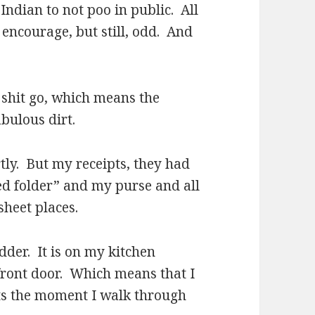
Indian to not poo in public. All
 encourage, but still, odd. And
he shit go, which means the
bulous dirt.
ly. But my receipts, they had
d folder” and my purse and all
sheet places.
er. It is on my kitchen
 front door. Which means that I
ts the moment I walk through