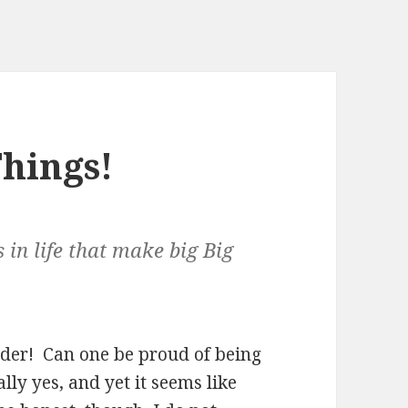
Things!
s in life that make big Big
dder! Can one be proud of being
ly yes, and yet it seems like