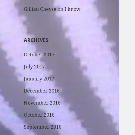
Gillian Cheyse
on
I know
ARCHIVES
October 2017
July 2017
January 2017
December 2016
November 2016
October 2016
September 2016