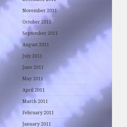
November 2011
October 2011
September 2011
August 2011
July 2011
June 2011
May 2011
April 2011
March 2011
February 2011
January 2011