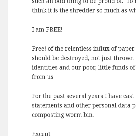
such an odd thing to be proud of. To 
think it is the shredder so much as w
I am FREE!
Free! of the relentless influx of pape
should be destroyed, not just thrown o
identities and our poor, little funds 
from us.
For the past several years I have cas
statements and other personal data p
composting worm bin.
Except.