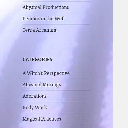
Abysmal Productions
Pennies in the Well
Terra Arcanum
CATEGORIES
A Witch's Perspective
Abysmal Musings
Adorations
Body Work
Magical Practices