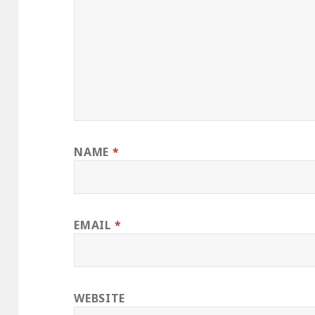
NAME
*
EMAIL
*
WEBSITE