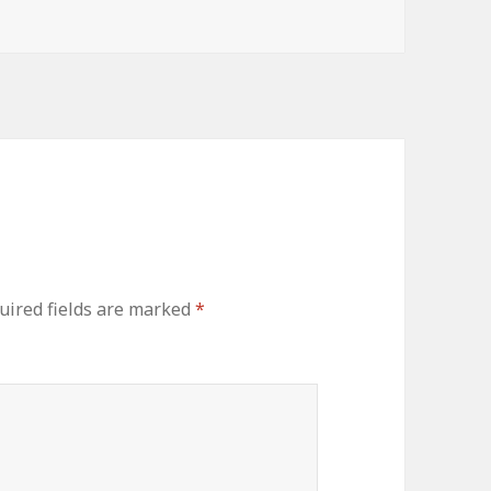
uired fields are marked
*