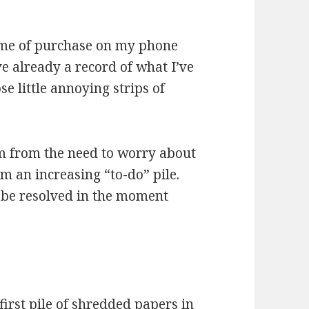
time of purchase on my phone
ve already a record of what I’ve
e little annoying strips of
m from the need to worry about
m an increasing “to-do” pile.
 be resolved in the moment
irst pile of shredded papers in