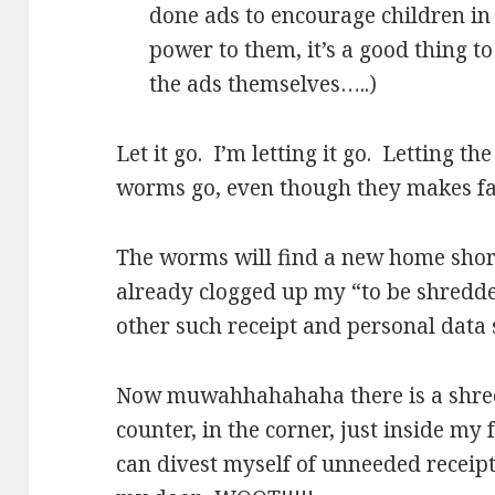
done ads to encourage children in 
power to them, it’s a good thing to
the ads themselves…..)
Let it go. I’m letting it go. Letting t
worms go, even though they makes fa
The worms will find a new home short
already clogged up my “to be shredde
other such receipt and personal data 
Now muwahhahahaha there is a shredd
counter, in the corner, just inside my
can divest myself of unneeded receip