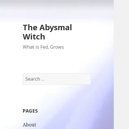
The Abysmal
Witch
What is Fed, Grows
Search
for:
PAGES
About