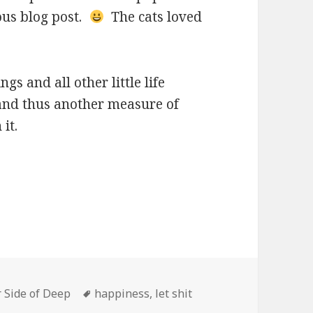
ous blog post.
The cats loved
ngs and all other little life
 and thus another measure of
it.
Tags
 Side of Deep
happiness
,
let shit