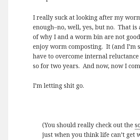
I really suck at looking after my worm
enough–no, well, yes, but no. That is 
of why I and a worm bin are not good 
enjoy worm composting. It (and I’m sa
have to overcome internal reluctance e
so for two years. And now, now I come
I’m letting shit go.
(You should really check out the
s
just when you think life can’t get 