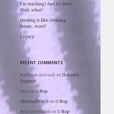
I’m teaching! And it’s free!
Wait, what?
Healing is like cleaning
house…woot?
Legacy
RECENT COMMENTS
Kathleen Arseault
on
Hekate’s
Suppers
Geri
on
O Nap
AbysmalWitch
on
O Nap
Paul Greathead
on
O Nap