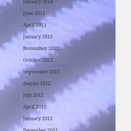
January 2014
June 2013
April 2013
January 2013
November 2012
October 2012
September 2012
August 2012
July 2012
April 2012
January 2012
December 2011