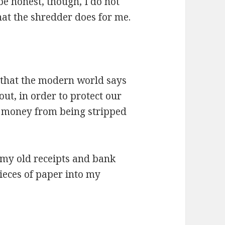
be honest, though, I do not
hat the shredder does for me.
r that the modern world says
ut, in order to protect our
of money from being stripped
t my old receipts and bank
ieces of paper into my