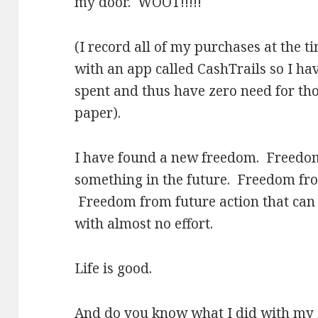
my door. WOOT!!!!!
(I record all of my purchases at the 
with an app called CashTrails so I ha
spent and thus have zero need for thos
paper).
I have found a new freedom. Freedo
something in the future. Freedom fro
Freedom from future action that can
with almost no effort.
Life is good.
And do you know what I did with my f