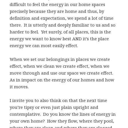
difficult to feel the energy in our home spaces
precisely because they are home and thus, by
definition and expectation, we spend a lot of time
there. It is utterly and deeply familiar to us and so
harder to feel. Yet surely, of all places, this is the
energy we want to know best AND it’s the place
energy we can most easily effect.
When we set our belongings in places we create
effect, when we clean we create effect, when we
move through and use our space we create effect.
As in impact on the energy of our homes and how
it moves.
I invite you to also think on that the next time
you’re tipsy or even just plain upright and
contemplative. Do you know the lines of energy in
your own home? How they flow, where they pool,
where they are clean and where they are clogged.