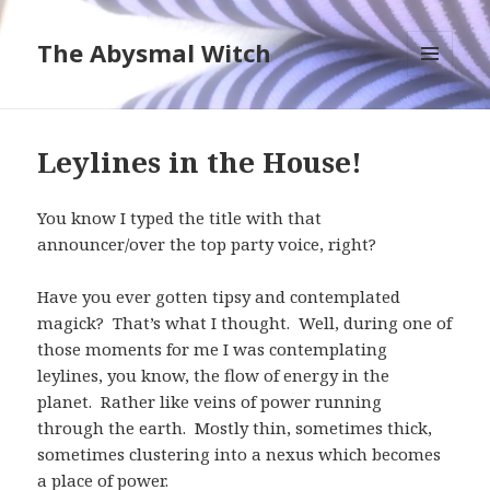
The Abysmal Witch
MENU
AND
WIDGETS
Leylines in the House!
You know I typed the title with that
announcer/over the top party voice, right?
Have you ever gotten tipsy and contemplated
magick? That’s what I thought. Well, during one of
those moments for me I was contemplating
leylines, you know, the flow of energy in the
planet. Rather like veins of power running
through the earth. Mostly thin, sometimes thick,
sometimes clustering into a nexus which becomes
a place of power.