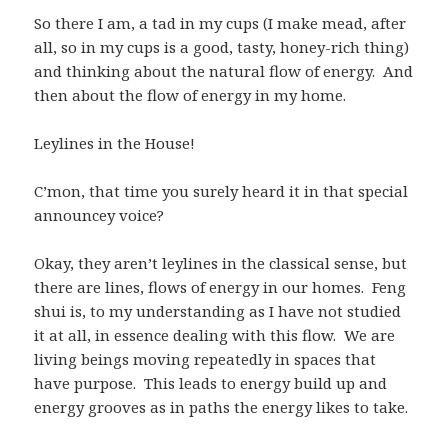
So there I am, a tad in my cups (I make mead, after
all, so in my cups is a good, tasty, honey-rich thing)
and thinking about the natural flow of energy. And
then about the flow of energy in my home.
Leylines in the House!
C’mon, that time you surely heard it in that special
announcey voice?
Okay, they aren’t leylines in the classical sense, but
there are lines, flows of energy in our homes. Feng
shui is, to my understanding as I have not studied
it at all, in essence dealing with this flow. We are
living beings moving repeatedly in spaces that
have purpose. This leads to energy build up and
energy grooves as in paths the energy likes to take.