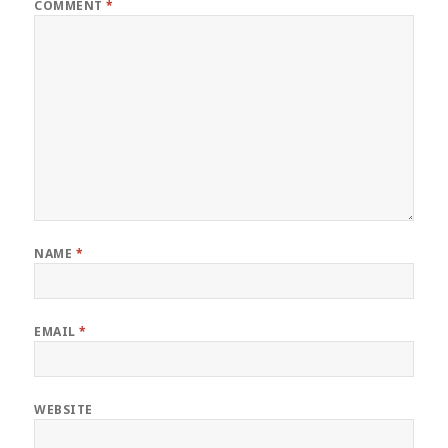
COMMENT
*
NAME
*
EMAIL
*
WEBSITE