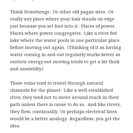
Think Stonehenge. Or other old pagan sites. Or
really any place where your hair stands on edge
just because you set foot into it. Places of power.
Places where power congregates. Like a river fed
lake where the water pools in one particular place
before moving out again. (Thinking of it as having
water coming in and out regularly works better as
esoteric energy not moving tends to get a bit thick
and unwieldly.)
These veins tend to travel through natural
channels for the planet. Like a well established
river, they tend not to move around much in their
path unless there is cause to do so. And like rivers,
they flow, continually. Or perhaps electrical lines
would be a better analogy. Regardless, you get the
idea.