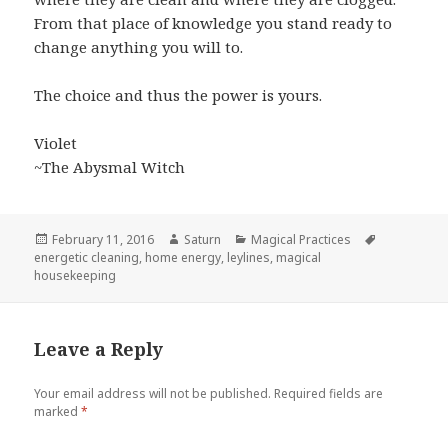
From that place of knowledge you stand ready to
change anything you will to.
The choice and thus the power is yours.
Violet
~The Abysmal Witch
Posted
Author
Categories
Tags
February 11, 2016
Saturn
Magical Practices
on
energetic cleaning
,
home energy
,
leylines
,
magical
housekeeping
Leave a Reply
Your email address will not be published.
Required fields are
marked
*