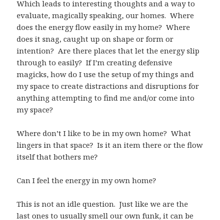
Which leads to interesting thoughts and a way to
evaluate, magically speaking, our homes. Where
does the energy flow easily in my home? Where
does it snag, caught up on shape or form or
intention? Are there places that let the energy slip
through to easily? If I’m creating defensive
magicks, how do I use the setup of my things and
my space to create distractions and disruptions for
anything attempting to find me and/or come into
my space?
Where don’t I like to be in my own home? What
lingers in that space? Is it an item there or the flow
itself that bothers me?
Can I feel the energy in my own home?
This is not an idle question. Just like we are the
last ones to usually smell our own funk, it can be