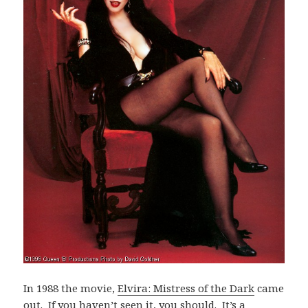
In 1988 the movie,
Elvira: Mistress of the Dark
came
out. If you haven’t seen it, you should. It’s a