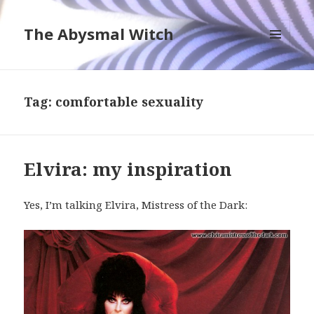
The Abysmal Witch
MENU
AND
WIDGETS
Tag:
comfortable sexuality
Elvira: my inspiration
Yes, I’m talking Elvira, Mistress of the Dark: