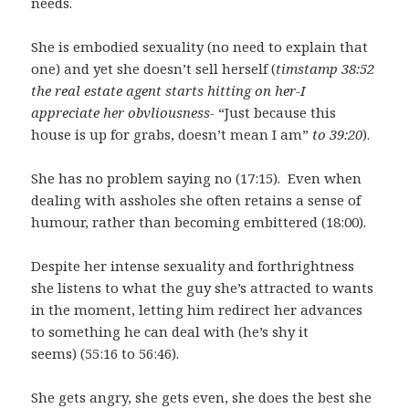
needs.
She is embodied sexuality (no need to explain that
one) and yet she doesn’t sell herself (
timstamp 38:52
the real estate agent starts hitting on her-I
appreciate her obvliousness-
“Just because this
house is up for grabs, doesn’t mean I am”
to 39:20
).
She has no problem saying no (17:15). Even when
dealing with assholes she often retains a sense of
humour, rather than becoming embittered (18:00).
Despite her intense sexuality and forthrightness
she listens to what the guy she’s attracted to wants
in the moment, letting him redirect her advances
to something he can deal with (he’s shy it
seems) (55:16 to 56:46).
She gets angry, she gets even, she does the best she