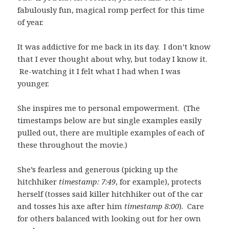
fabulously fun, magical romp perfect for this time
of year.
It was addictive for me back in its day. I don’t know
that I ever thought about why, but today I know it.
Re-watching it I felt what I had when I was
younger.
She inspires me to personal empowerment. (The
timestamps below are but single examples easily
pulled out, there are multiple examples of each of
these throughout the movie.)
She’s fearless and generous (picking up the
hitchhiker
timestamp: 7:49
, for example), protects
herself (tosses said killer hitchhiker out of the car
and tosses his axe after him
timestamp 8:00
). Care
for others balanced with looking out for her own