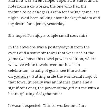
and in it was an envelope. I opened it and found a
note from a co-worker, the one who had the
fortune to be at Rogers Arena for the big game last
night. We’d been talking about hockey fandom and
my desire for a jersey yesterday.
She hoped I’d enjoy a couple small souvenirs.
In the envelope was a poster/waybill from the
event and a souvenir towel that was used at the
game (we have this
towel power
tradition, where
we wave white towels over our heads in
celebration, usually of goals, see it in action
on
youtube
). Putting aside the wonderful mojo of
that towel (it really was an intense game and a
significant one), the power of the gift hit me with a
heart-splitting sledgehammer.
It wasn’t expected. This co-worker and I are