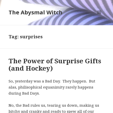
The Abysmal Witch
MENU
AND
WIDGETS
Tag:
surprises
The Power of Surprise Gifts
(and Hockey)
So, yesterday was a Bad Day. They happen. But
alas, philisophical equanimity rarely happens
during Bad Days.
No, the Bad rules us, tearing us down, making us
bitchy and cranky and ready to spew all of our