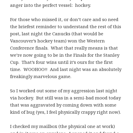
anger into the perfect vessel: hockey.
For those who missed it, or don’t care and so need
the briefest reminder to understand the rest of this
post, last night the Canucks (that would be
Vancouver’s hockey team) won the Western
Conference finals. What that really means is that
we’re now going to be in the Finals for the Stanley
Cup. That’s four wins until it’s ours for the first
time. WOOHOO!! And last night was an absolutely
freakingly marvelous game.
So I worked out some of my aggression last night
via hockey. But still was in a semi-bad mood today
that was aggravated by coming down with some
kind of bug (yes, I feel physically crappy right now).
I checked my mailbox (the physical one at work)