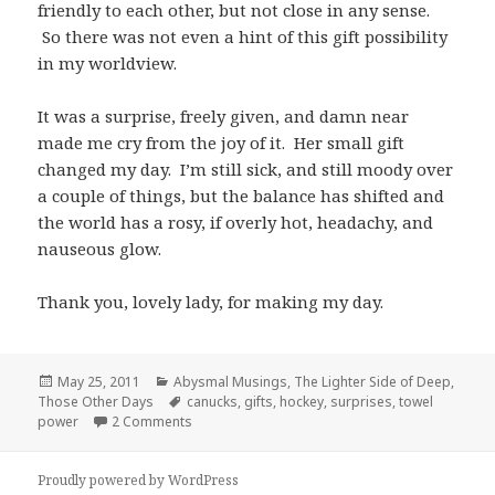
friendly to each other, but not close in any sense.
So there was not even a hint of this gift possibility
in my worldview.
It was a surprise, freely given, and damn near
made me cry from the joy of it. Her small gift
changed my day. I’m still sick, and still moody over
a couple of things, but the balance has shifted and
the world has a rosy, if overly hot, headachy, and
nauseous glow.
Thank you, lovely lady, for making my day.
Posted
Categories
May 25, 2011
Abysmal Musings
,
The Lighter Side of Deep
,
on
Tags
Those Other Days
canucks
,
gifts
,
hockey
,
surprises
,
towel
on The Power of Surprise Gifts (and Hockey)
power
2 Comments
Proudly powered by WordPress