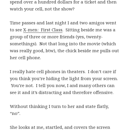
spend over a hundred dollars for a ticket and then
watch your cell, not the show?
Time passes and last night I and two amigos went
to see
X-men: First Class
. Sitting beside me was a
group of three or more friends (yes, twenty-
somethings). Not that long into the movie (which
was really good, btw), the chick beside me pulls out
her cell phone.
I really hate cell phones in theaters. I don’t care if
you think you’re hiding the light from your screen.
You’re not. I tell you now, I and many others can
see it and it’s distracting and therefore offensive.
Without thinking I turn to her and state flatly,
“no”.
She looks at me, startled, and covers the screen