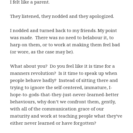
I felt like a parent.
They listened, they nodded and they apologized.
I nodded and turned back to my friends. My point
was made. There was no need to belabour it, to
harp on them, or to work at making them feel bad
(or wore, as the case may be).
What about you? Do you feel like it is time for a
manners revolution? Is it time to speak up when
people behave badly? Instead of sitting there and
trying to ignore the self-centered, immature, I-
hope-to-gods-that-they-just-never-learned-better
behaviours, why don’t we confront them, gently,
with all of the communication grace of our
maturity and work at teaching people what they’ve
either never learned or have forgotten?