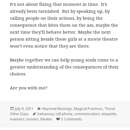
It’s not about fixing that moment in time. It’s
already been tarnished. But by speaking up, by
calling people on their actions, by being the
consequence that bites them on the ass, maybe the
next time they’ll behave better. Maybe the next
person sitting beside these girls at a movie theatre
won’t even notice that they are there.
Maybe together we can help young souls come to a
greater understanding of the consequences of their
choices.
Are you with me?
Posted
Categories
July 9, 2011
Abysmal Musings
,
Magical Practices
,
Those
on
Tags
Other Days
behaviour
,
cell phone
,
communication
,
etiquette
,
on (Movie) Theater Etiquette
manners
,
movies
,
theater
5 Comments