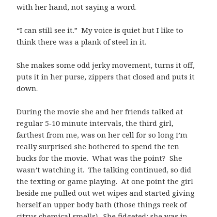
with her hand, not saying a word.
“I can still see it.” My voice is quiet but I like to
think there was a plank of steel in it.
She makes some odd jerky movement, turns it off,
puts it in her purse, zippers that closed and puts it
down.
During the movie she and her friends talked at
regular 5-10 minute intervals, the third girl,
farthest from me, was on her cell for so long I’m
really surprised she bothered to spend the ten
bucks for the movie. What was the point? She
wasn’t watching it. The talking continued, so did
the texting or game playing. At one point the girl
beside me pulled out wet wipes and started giving
herself an upper body bath (those things reek of
citrus chemical smells). She fidgeted; she was in