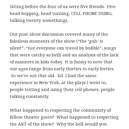
Sitting before the four of us were five friends. Five
head bopping, head turning, CELL PHONE USING,
talking twenty-somethings.
Our post-show discussion covered many of the
fabulous moments of the show (“the ‘guh’ is
silent”, “not everyone can travel by bubble”, songs
that were catchy as hell) and an analysis of the lack
of manners in kids today. It is funny to note that
our ages range from early thirties to early forties.
So we’re not
that
old. lol I had the same
experience in New York, at the plays I went to,
people texting and using their cell phones, people
talking constantly.
What happened to respecting the community of
fellow theater goers? What happened to respecting
the ART of the show? Why the hell would you