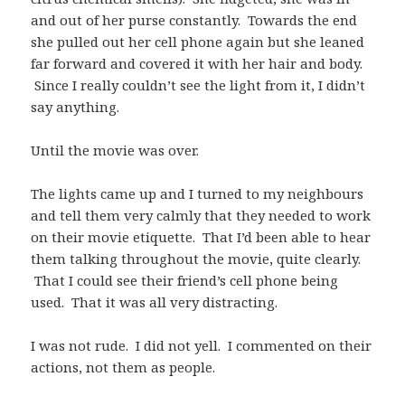
and out of her purse constantly. Towards the end
she pulled out her cell phone again but she leaned
far forward and covered it with her hair and body.
Since I really couldn’t see the light from it, I didn’t
say anything.
Until the movie was over.
The lights came up and I turned to my neighbours
and tell them very calmly that they needed to work
on their movie etiquette. That I’d been able to hear
them talking throughout the movie, quite clearly.
That I could see their friend’s cell phone being
used. That it was all very distracting.
I was not rude. I did not yell. I commented on their
actions, not them as people.