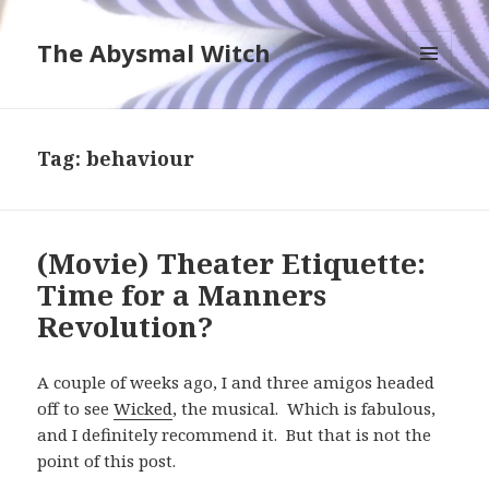
The Abysmal Witch
MENU
AND
WIDGETS
Tag:
behaviour
(Movie) Theater Etiquette:
Time for a Manners
Revolution?
A couple of weeks ago, I and three amigos headed
off to see
Wicked
, the musical. Which is fabulous,
and I definitely recommend it. But that is not the
point of this post.