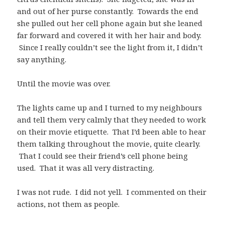
and out of her purse constantly. Towards the end
she pulled out her cell phone again but she leaned
far forward and covered it with her hair and body.
Since I really couldn’t see the light from it, I didn’t
say anything.
Until the movie was over.
The lights came up and I turned to my neighbours
and tell them very calmly that they needed to work
on their movie etiquette. That I’d been able to hear
them talking throughout the movie, quite clearly.
That I could see their friend’s cell phone being
used. That it was all very distracting.
I was not rude. I did not yell. I commented on their
actions, not them as people.