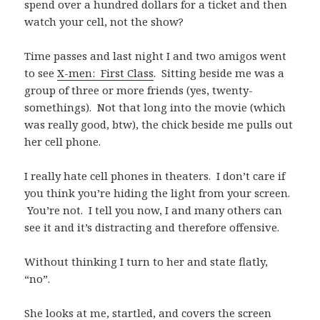
spend over a hundred dollars for a ticket and then
watch your cell, not the show?
Time passes and last night I and two amigos went
to see
X-men: First Class
. Sitting beside me was a
group of three or more friends (yes, twenty-
somethings). Not that long into the movie (which
was really good, btw), the chick beside me pulls out
her cell phone.
I really hate cell phones in theaters. I don’t care if
you think you’re hiding the light from your screen.
You’re not. I tell you now, I and many others can
see it and it’s distracting and therefore offensive.
Without thinking I turn to her and state flatly,
“no”.
She looks at me, startled, and covers the screen