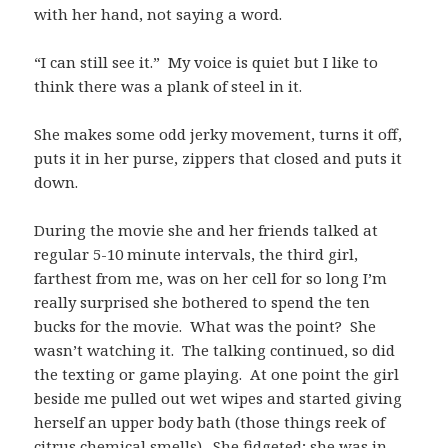
with her hand, not saying a word.
“I can still see it.” My voice is quiet but I like to
think there was a plank of steel in it.
She makes some odd jerky movement, turns it off,
puts it in her purse, zippers that closed and puts it
down.
During the movie she and her friends talked at
regular 5-10 minute intervals, the third girl,
farthest from me, was on her cell for so long I’m
really surprised she bothered to spend the ten
bucks for the movie. What was the point? She
wasn’t watching it. The talking continued, so did
the texting or game playing. At one point the girl
beside me pulled out wet wipes and started giving
herself an upper body bath (those things reek of
citrus chemical smells). She fidgeted; she was in