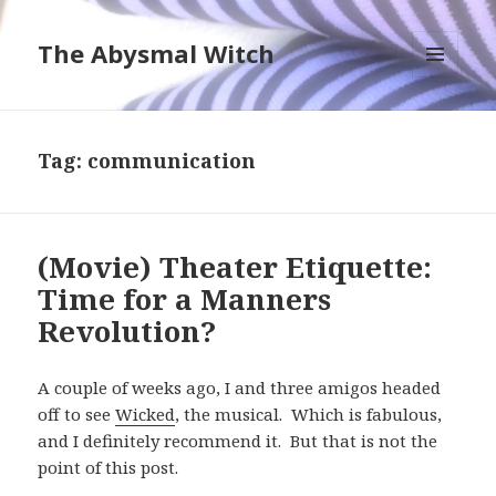
The Abysmal Witch
MENU
AND
WIDGETS
Tag:
communication
(Movie) Theater Etiquette:
Time for a Manners
Revolution?
A couple of weeks ago, I and three amigos headed
off to see
Wicked
, the musical. Which is fabulous,
and I definitely recommend it. But that is not the
point of this post.