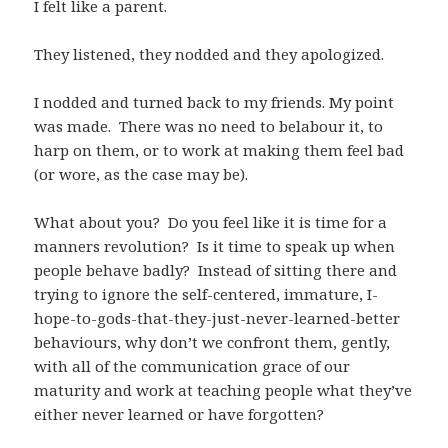
I felt like a parent.
They listened, they nodded and they apologized.
I nodded and turned back to my friends. My point
was made. There was no need to belabour it, to
harp on them, or to work at making them feel bad
(or wore, as the case may be).
What about you? Do you feel like it is time for a
manners revolution? Is it time to speak up when
people behave badly? Instead of sitting there and
trying to ignore the self-centered, immature, I-
hope-to-gods-that-they-just-never-learned-better
behaviours, why don’t we confront them, gently,
with all of the communication grace of our
maturity and work at teaching people what they’ve
either never learned or have forgotten?