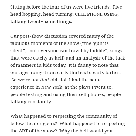
Sitting before the four of us were five friends. Five
head bopping, head turning, CELL PHONE USING,
talking twenty-somethings.
Our post-show discussion covered many of the
fabulous moments of the show (“the ‘guh’ is
silent”, “not everyone can travel by bubble”, songs
that were catchy as hell) and an analysis of the lack
of manners in kids today. It is funny to note that
our ages range from early thirties to early forties.
So we’re not
that
old. lol I had the same
experience in New York, at the plays I went to,
people texting and using their cell phones, people
talking constantly.
What happened to respecting the community of
fellow theater goers? What happened to respecting
the ART of the show? Why the hell would you