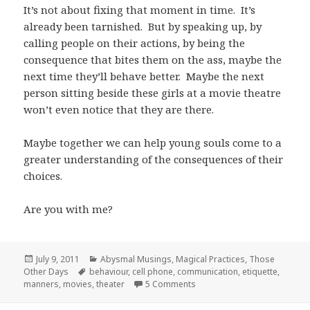
It’s not about fixing that moment in time. It’s
already been tarnished. But by speaking up, by
calling people on their actions, by being the
consequence that bites them on the ass, maybe the
next time they’ll behave better. Maybe the next
person sitting beside these girls at a movie theatre
won’t even notice that they are there.
Maybe together we can help young souls come to a
greater understanding of the consequences of their
choices.
Are you with me?
Posted
Categories
July 9, 2011
Abysmal Musings
,
Magical Practices
,
Those
on
Tags
Other Days
behaviour
,
cell phone
,
communication
,
etiquette
,
on (Movie) Theater Etiquette
manners
,
movies
,
theater
5 Comments