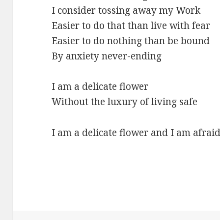
I consider tossing away my Work
Easier to do that than live with fear
Easier to do nothing than be bound
By anxiety never-ending
I am a delicate flower
Without the luxury of living safe
I am a delicate flower and I am afraid