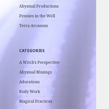
Abysmal Productions
Pennies in the Well
Terra Arcanum
CATEGORIES
A Witch's Perspective
Abysmal Musings
Adorations
Body Work
Magical Practices