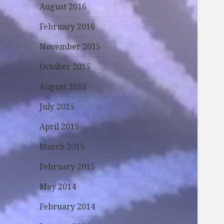
August 2016
February 2016
November 2015
October 2015
August 2015
July 2015
April 2015
March 2015
February 2015
May 2014
February 2014