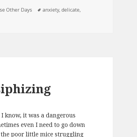
Tags
se Other Days
anxiety
,
delicate
,
ate flower
iphizing
 I know, it was a dangerous
ometimes even I need to go down
the poor little mice struggling