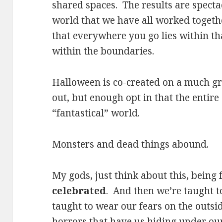
shared spaces. The results are specta
world that we have all worked togeth
that everywhere you go lies within th
within the boundaries.
Halloween is co-created on a much gr
out, but enough opt in that the entir
“fantastical” world.
Monsters and dead things abound.
My gods, just think about this, being 
celebrated
. And then we’re taught t
taught to wear our fears on the outsid
horrors that have us hiding under our