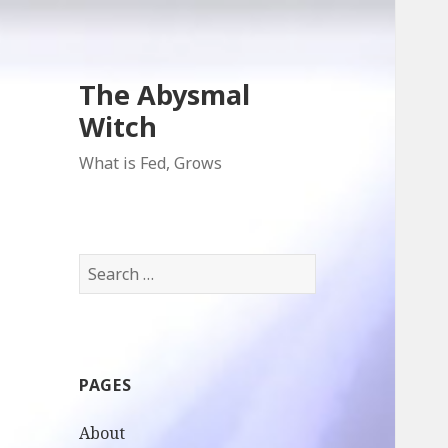
The Abysmal
Witch
What is Fed, Grows
Search
for:
PAGES
About