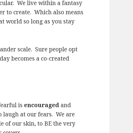
cular. We live within a fantasy
er to create. Which also means
at world so long as you stay
ander scale. Sure people opt
e day becomes a co-created
fearful is
encouraged
and
o laugh at our fears. We are
e of our skin, to BE the very
 covers.