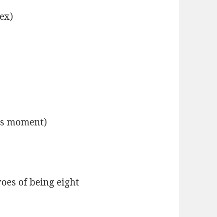
ex)
his moment)
hroes of being eight