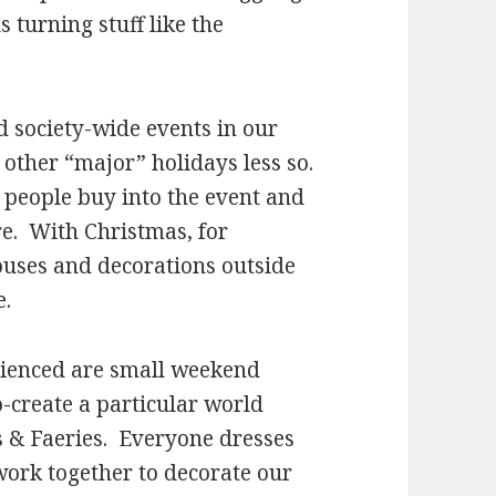
 turning stuff like the
d society-wide events in our
 other “major” holidays less so.
 people buy into the event and
e. With Christmas, for
ouses and decorations outside
e.
erienced are small weekend
-create a particular world
es & Faeries. Everyone dresses
 work together to decorate our