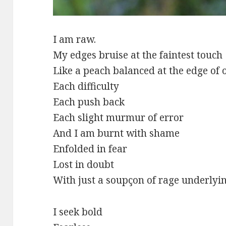
I am raw.
My edges bruise at the faintest touch
Like a peach balanced at the edge of 
Each difficulty
Each push back
Each slight murmur of error
And I am burnt with shame
Enfolded in fear
Lost in doubt
With just a soupçon of rage underlying
I seek bold