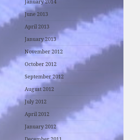
January 2014
June 2013
April 2013
January 2013
November 2012
October 2012
September 2012
August 2012
July 2012
April 2012
January 2012
December 2011