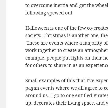
to overcome inertia and get the wheels
following spewed out:
Halloween is one of the few co-create
society. Christmas is another one, the
These are events where a majority of
work together to create an atmospher
example, people put lights on their h
for others to share in as an experienc
Small examples of this that I’ve exp
pagan events where we all agree to co
around us. I go to one entitled Pirat
up, decorates their living space, and