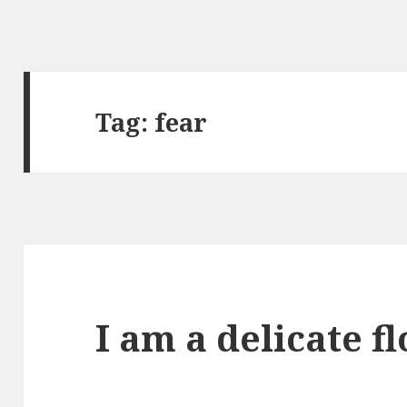
Tag:
fear
I am a delicate f