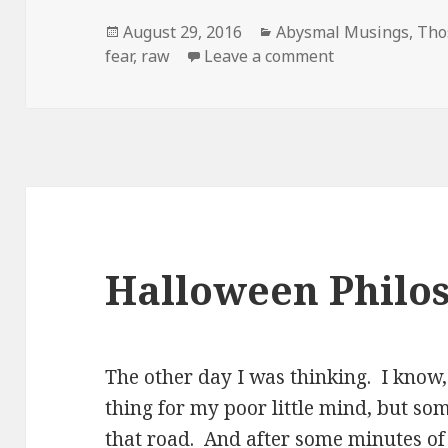
Posted
Categories
August 29, 2016
Abysmal Musings
,
Tho
on
on I am a delic
fear
,
raw
Leave a comment
Halloween Philos
The other day I was thinking. I know,
thing for my poor little mind, but s
that road. And after some minutes of 