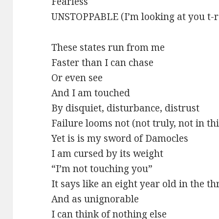
Fearless
UNSTOPPABLE (I’m looking at you t-r
These states run from me
Faster than I can chase
Or even see
And I am touched
By disquiet, disturbance, distrust
Failure looms not (not truly, not in t
Yet is is my sword of Damocles
I am cursed by its weight
“I’m not touching you”
It says like an eight year old in the t
And as unignorable
I can think of nothing else