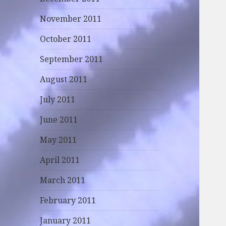
November 2011
October 2011
September 2011
August 2011
July 2011
June 2011
May 2011
April 2011
March 2011
February 2011
January 2011