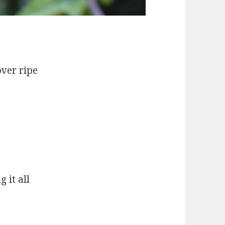
over ripe
 it all