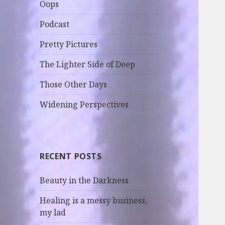
Oops
Podcast
Pretty Pictures
The Lighter Side of Deep
Those Other Days
Widening Perspectives
RECENT POSTS
Beauty in the Darkness
Healing is a messy business,
my lad