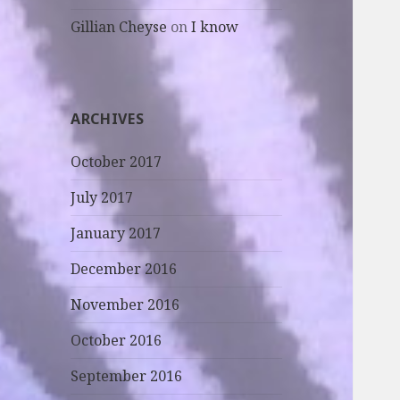
Gillian Cheyse
on
I know
ARCHIVES
October 2017
July 2017
January 2017
December 2016
November 2016
October 2016
September 2016