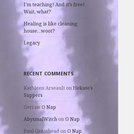
I’m teaching! And it’s free!
Wait, what?
Healing is like cleaning
house…woot?
Legacy
RECENT COMMENTS
Kathleen Arseault
on
Hekate’s
Suppers
Geri
on
O Nap
AbysmalWitch
on
O Nap
Paul Greathead
on
O Nap