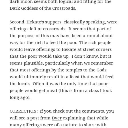
dark moon seems both logical and fitting for the
Dark Goddess of the Crossroads.
Second, Hekate’s suppers, classically speaking, were
offerings left at crossroads. It seems that part of
the purpose of this may have been a round about
way for the rich to feed the poor. The rich people
would leave offerings to Hekate at street corners
that the poor would take up. I don’t know, but it
seems plausible, particularly when we remember
that most offerings by the temples to the Gods
would ultimately result in a feast that would feed
the locals. Often it was the only time that poor
people would get meat (this is from a class I took
long ago).
CORRECTION: If you check out the comments, you
will see a post from
Dver
explaining that while
many offerings were of a nature to share with