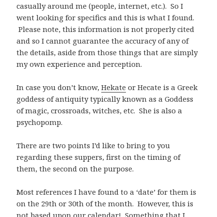
casually around me (people, internet, etc.). So I
went looking for specifics and this is what I found.
Please note, this information is not properly cited
and so I cannot guarantee the accuracy of any of
the details, aside from those things that are simply
my own experience and perception.
In case you don’t know,
Hekate
or Hecate is a Greek
goddess of antiquity typically known as a Goddess
of magic, crossroads, witches, etc. She is also a
psychopomp.
There are two points I’d like to bring to you
regarding these suppers, first on the timing of
them, the second on the purpose.
Most references I have found to a ‘date’ for them is
on the 29th or 30th of the month. However, this is
not based upon our calendar! Something that I