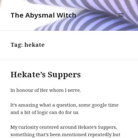
The Abysmal Witch
MENU
AND
WIDGETS
Tag:
hekate
Hekate’s Suppers
In honour of Her whom I serve.
It’s amazing what a question, some google time
and a bit of logic can do for us.
My curiosity centered around Hekate’s Suppers,
something that’s been mentioned repeatedly but