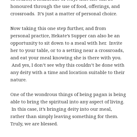
honoured through the use of food, offerings, and
crossroads. It’s just a matter of personal choice.
Now taking this one step further, and from
personal practice, Hekate’s Supper can also be an
opportunity to sit down to a meal with her. Invite
her to your table, or to a setting near a crossroads,
and eat your meal knowing she is there with you.
And yes, I don’t see why this couldn’t be done with
any deity with a time and location suitable to their
nature.
One of the wondrous things of being pagan is being
able to bring the spiritual into any aspect of living.
In this case, it’s bringing deity into our meal,
rather than simply leaving something for them.
Truly, we are blessed.