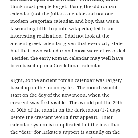
think most people forget. Using the old roman
calendar (not the Julian calendar and not our
modern Gregorian calendar, and boy, that was a
fascinating little trip into wikipedia) led to an
interesting realization. I did not look at the
ancient greek calendar given that every city-state
had their own calendar and most weren’t recorded.
Besides, the early Roman calendar may well have
been based upon a Greek lunar calendar.
Right, so the ancient roman calendar was largely
based upon the moon cycles. The month would
start on the day of the new moon, when the
crescent was first visible. This would put the 29th
or 30th of the month on the dark moon (1-2 days
before the crescent would first appear). Their
calendar system is complicated but the idea that
the “date” for Hekate’s suppers is actually on the