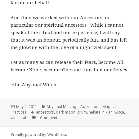
far on our behalf.
And then we worked with our Ancestors, in
particular our spiritual ancestors. While I cannot
speak of the ritual and our experience, I will say
that it was an honour, periodically fun, and has left
me glowing with the love of a night well spent.
Let as many as can release their fears, become All,
become None, become One and thus find our Selves.
~the Abysmal Witch
Posted
Categories
May 2, 2011
Abysmal Musings
,
Adorations
,
Magical
on
Tags
Practices
ancestors
,
dark moon
,
drum
,
hekate
,
nikiah
,
wicca
,
on Dark Moon Magic
witchcraft
1 Comment
Proudly powered by WordPress