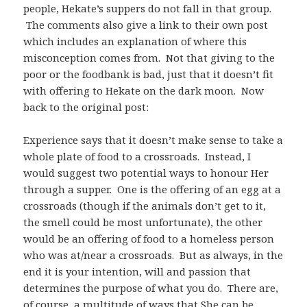
people, Hekate’s suppers do not fall in that group.
The comments also give a link to their own post
which includes an explanation of where this
misconception comes from. Not that giving to the
poor or the foodbank is bad, just that it doesn’t fit
with offering to Hekate on the dark moon. Now
back to the original post:
Experience says that it doesn’t make sense to take a
whole plate of food to a crossroads. Instead, I
would suggest two potential ways to honour Her
through a supper. One is the offering of an egg at a
crossroads (though if the animals don’t get to it,
the smell could be most unfortunate), the other
would be an offering of food to a homeless person
who was at/near a crossroads. But as always, in the
end it is your intention, will and passion that
determines the purpose of what you do. There are,
of course, a multitude of ways that She can be