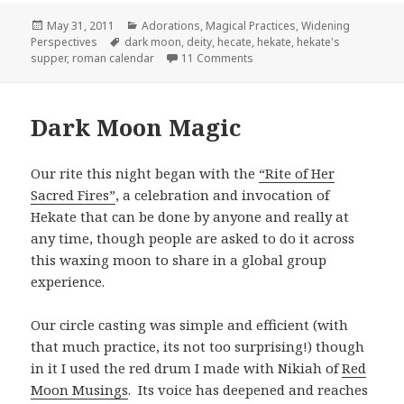
Posted
Categories
May 31, 2011
Adorations
,
Magical Practices
,
Widening
on
Tags
Perspectives
dark moon
,
deity
,
hecate
,
hekate
,
hekate's
on Hekate’s Suppers
supper
,
roman calendar
11 Comments
Dark Moon Magic
Our rite this night began with the
“Rite of Her
Sacred Fires”
, a celebration and invocation of
Hekate that can be done by anyone and really at
any time, though people are asked to do it across
this waxing moon to share in a global group
experience.
Our circle casting was simple and efficient (with
that much practice, its not too surprising!) though
in it I used the red drum I made with Nikiah of
Red
Moon Musings
. Its voice has deepened and reaches